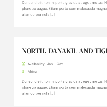
Donec id elit non mi porta gravida at eget metus. Null
pharetra augue. Etiam porta sem malesuada magna
ullamcorper nulla […]
NORTH, DANAKIL AND TI
Availability : Jan - Oct
Africa
Donec id elit non mi porta gravida at eget metus. Null
pharetra augue. Etiam porta sem malesuada magna
ullamcorper nulla […]