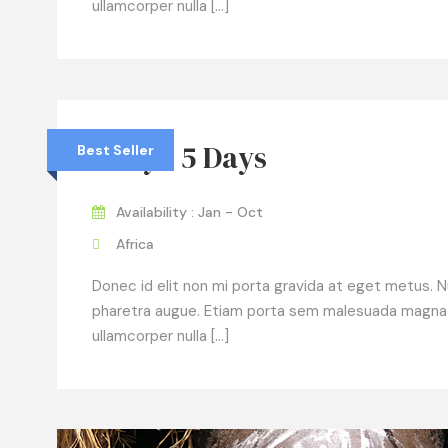
ullamcorper nulla […]
Kenya 5 Days
Best Seller
Availability : Jan - Oct
Africa
Donec id elit non mi porta gravida at eget metus. Null
pharetra augue. Etiam porta sem malesuada magna
ullamcorper nulla […]