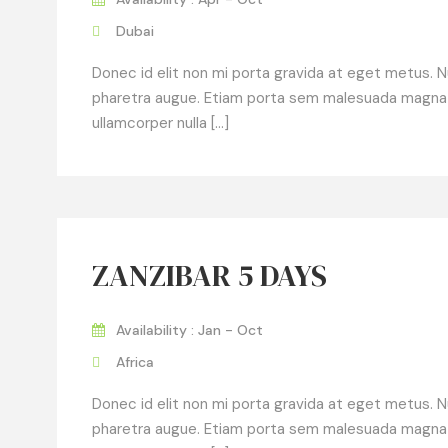
Dubai
Donec id elit non mi porta gravida at eget metus. Null
pharetra augue. Etiam porta sem malesuada magna
ullamcorper nulla […]
ZANZIBAR 5 DAYS
Availability : Jan - Oct
Africa
Donec id elit non mi porta gravida at eget metus. Null
pharetra augue. Etiam porta sem malesuada magna