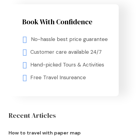
Book With Confidence
No-hassle best price guarantee
Customer care available 24/7
Hand-picked Tours & Activities
Free Travel Insureance
Recent Articles
How to travel with paper map