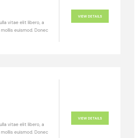
VIEW DETAILS
a vitae elit libero, a
 mollis euismod. Donec
VIEW DETAILS
a vitae elit libero, a
 mollis euismod. Donec