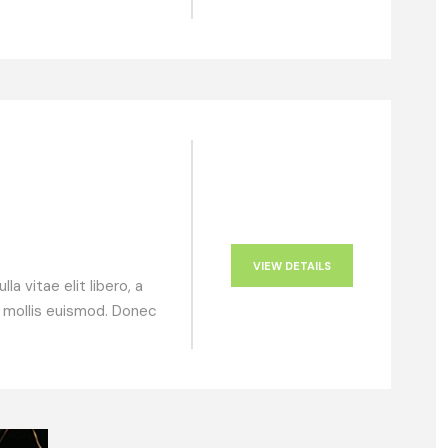
VIEW DETAILS
a vitae elit libero, a
 mollis euismod. Donec