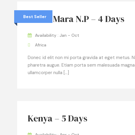
Masai Mara N.P – 4 Days
Best Seller
Availability : Jan - Oct
Africa
Donec id elit non mi porta gravida at eget metus. Null
pharetra augue. Etiam porta sem malesuada magna
ullamcorper nulla […]
Kenya – 5 Days
Availability : Apr - Oct