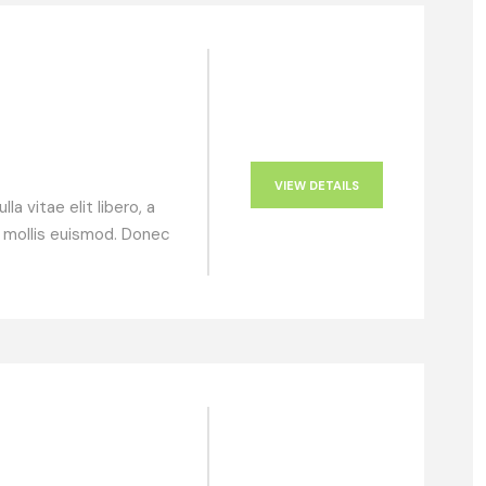
VIEW DETAILS
a vitae elit libero, a
 mollis euismod. Donec