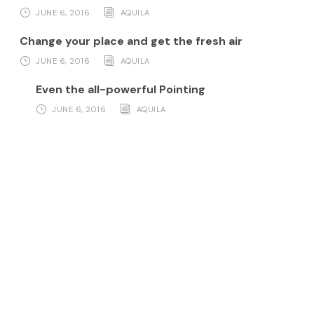
JUNE 6, 2016
AQUILA
Change your place and get the fresh air
JUNE 6, 2016
AQUILA
Even the all-powerful Pointing
JUNE 6, 2016
AQUILA