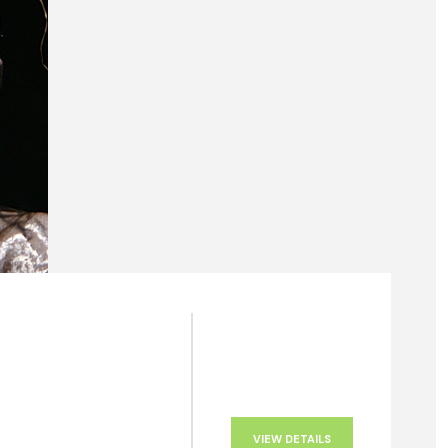
VIEW DETAILS