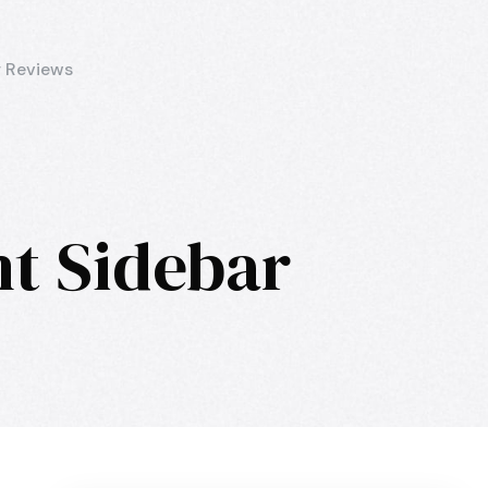
 Reviews
ht Sidebar