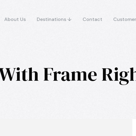
About Us
Destinations ↓
Contact
Customer
 With Frame Rig