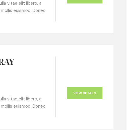
a vitae elit libero, a
 mollis euismod. Donec
GRAY
VIEW DETAILS
a vitae elit libero, a
 mollis euismod. Donec