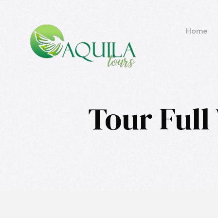
Home
Tour Full