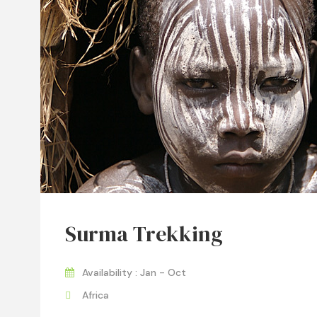
Surma Trekking
Availability : Jan - Oct
Africa