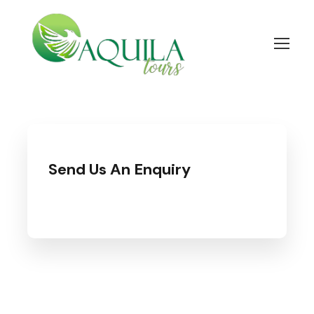
Send Us An Enquiry