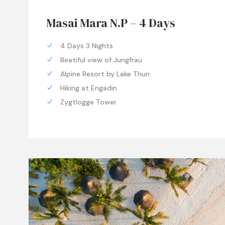
Masai Mara N.P – 4 Days
4 Days 3 Nights
Beatiful view of Jungfrau
Alpine Resort by Lake Thun
Hiking at Engadin
Zygtlogge Tower