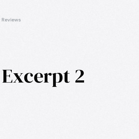
 Reviews
 Excerpt 2