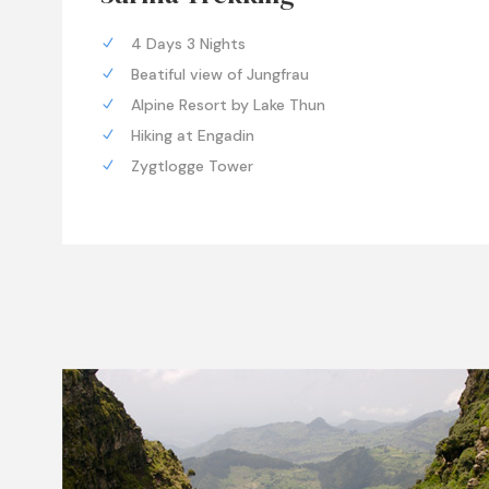
4 Days 3 Nights
Beatiful view of Jungfrau
Alpine Resort by Lake Thun
Hiking at Engadin
Zygtlogge Tower