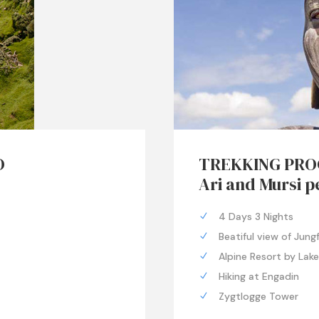
D
TREKKING PRO
Ari and Mursi p
4 Days 3 Nights
Beatiful view of Jung
Alpine Resort by Lak
Hiking at Engadin
Zygtlogge Tower