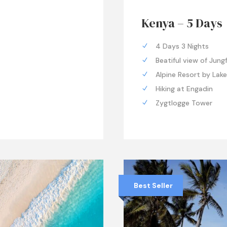
Kenya – 5 Days
4 Days 3 Nights
Beatiful view of Jung
Alpine Resort by Lak
Hiking at Engadin
Zygtlogge Tower
Best Seller