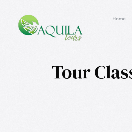
Home
Tour Clas