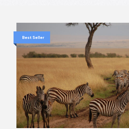
Best Seller