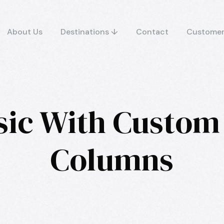
About Us
Destinations ↓
Contact
Customer
sic With Custom
Columns