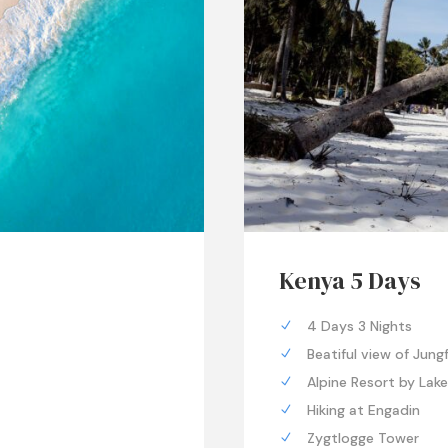
Kenya 5 Days
4 Days 3 Nights
Beatiful view of Jung
Alpine Resort by Lak
Hiking at Engadin
Zygtlogge Tower