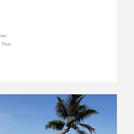
frau
e Thun