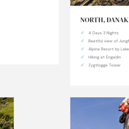
NORTH, DANAK
4 Days 3 Nights
Beatiful view of Jung
Alpine Resort by Lak
Hiking at Engadin
Zygtlogge Tower