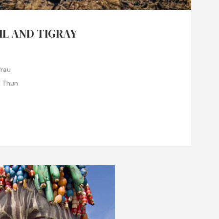
IL AND TIGRAY
frau
e Thun