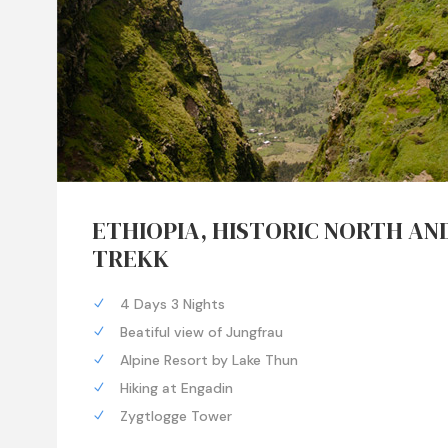
ETHIOPIA, HISTORIC NORTH AN
TREKK
4 Days 3 Nights
Beatiful view of Jungfrau
Alpine Resort by Lake Thun
Hiking at Engadin
Zygtlogge Tower