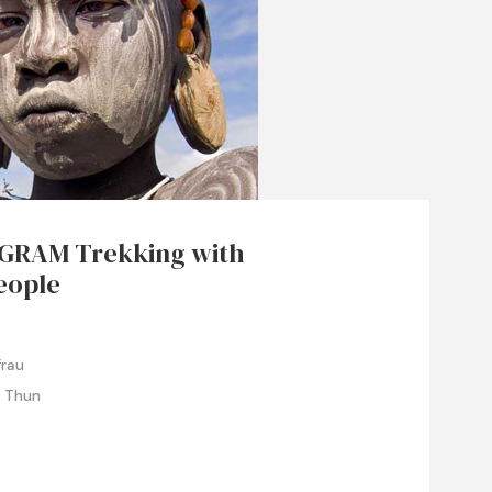
GRAM Trekking with
eople
frau
e Thun