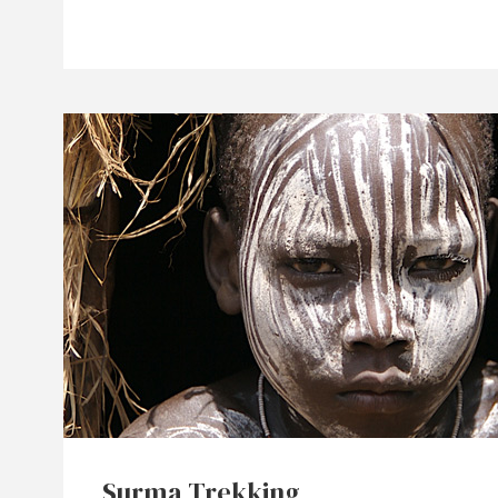
Surma Trekking