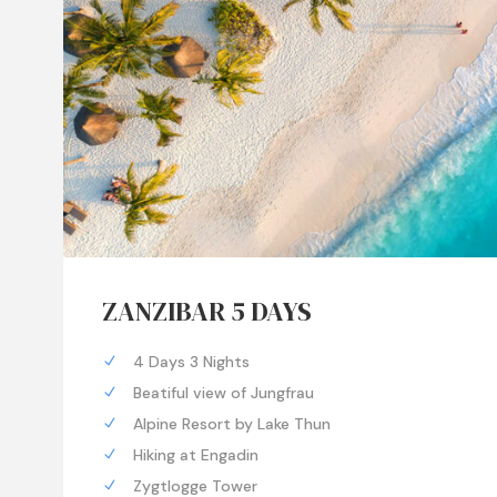
ZANZIBAR 5 DAYS
4 Days 3 Nights
Beatiful view of Jungfrau
Alpine Resort by Lake Thun
Hiking at Engadin
Zygtlogge Tower