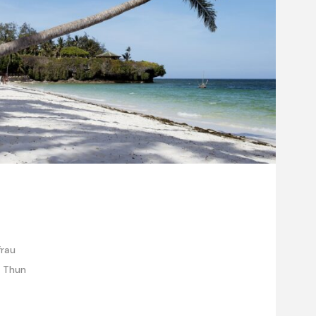
frau
e Thun