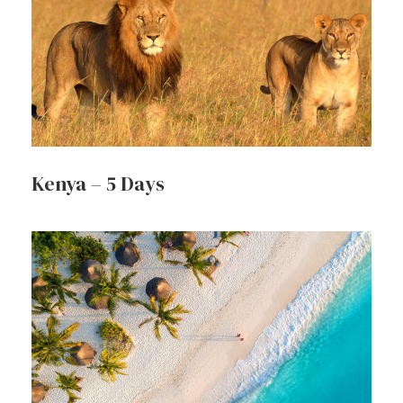
Kenya – 5 Days