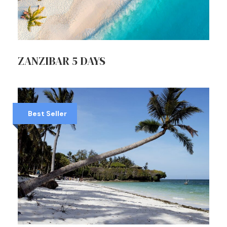
ZANZIBAR 5 DAYS
Best Seller