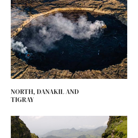
NORTH, DANAKIL AND
TIGRAY