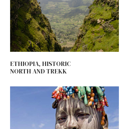
ETHIOPIA, HISTORIC
NORTH AND TREKK