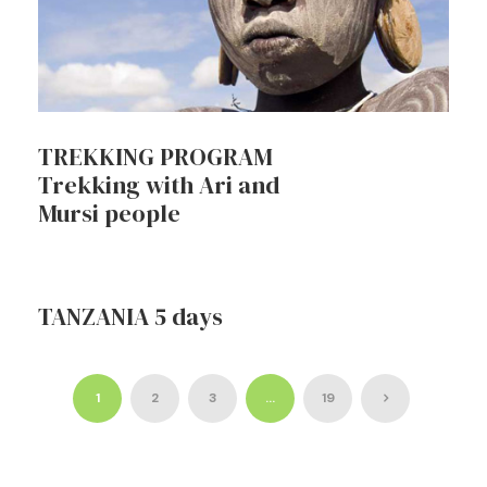
TREKKING PROGRAM
Trekking with Ari and
Mursi people
TANZANIA 5 days
1
2
3
…
19