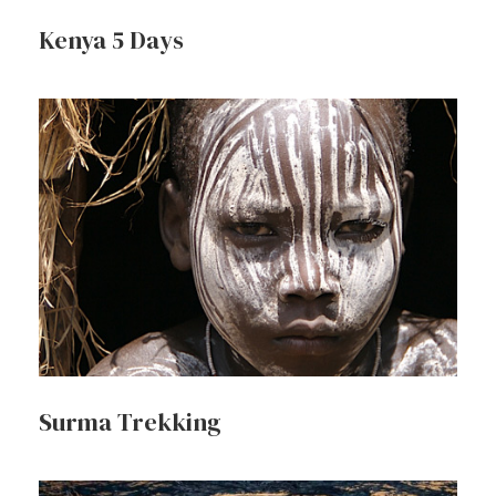
Kenya 5 Days
Surma Trekking