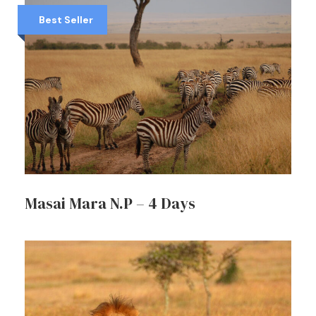
Best Seller
Masai Mara N.P – 4 Days