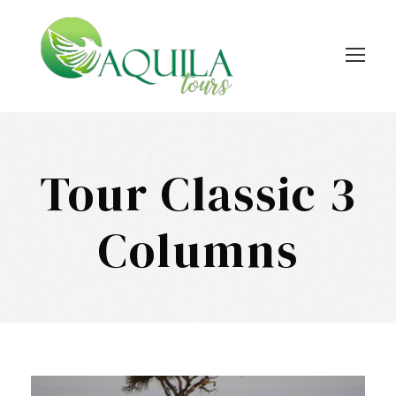
Tour Classic 3
Columns