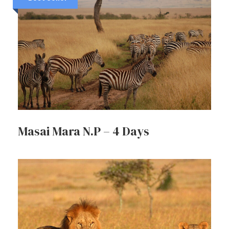
Masai Mara N.P – 4 Days