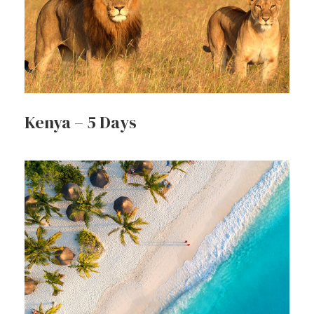
Kenya – 5 Days