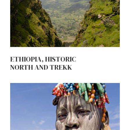
ETHIOPIA, HISTORIC
NORTH AND TREKK