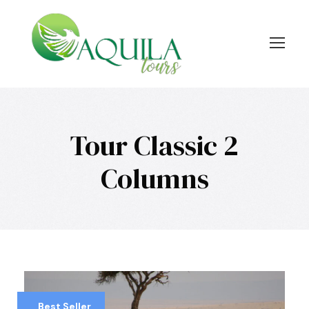
Tour Classic 2
Columns
Best Seller