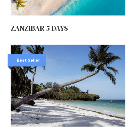
ZANZIBAR 5 DAYS
Best Seller