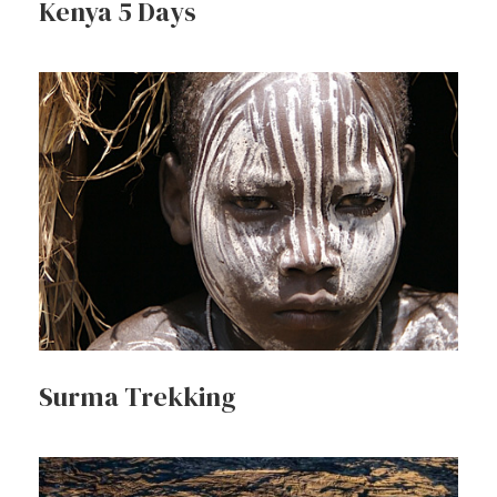
Kenya 5 Days
Surma Trekking