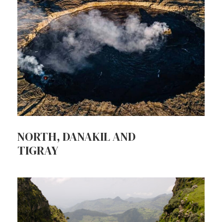
NORTH, DANAKIL AND
TIGRAY