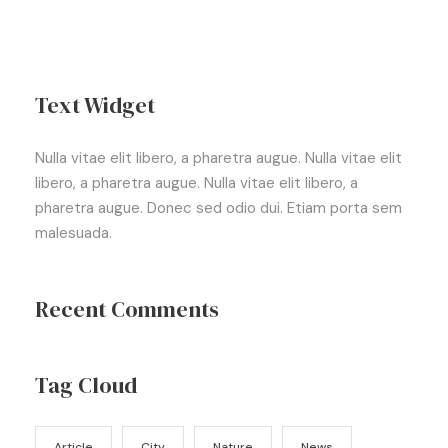
Text Widget
Nulla vitae elit libero, a pharetra augue. Nulla vitae elit
libero, a pharetra augue. Nulla vitae elit libero, a
pharetra augue. Donec sed odio dui. Etiam porta sem
malesuada.
Recent Comments
Tag Cloud
Article
City
Nature
News