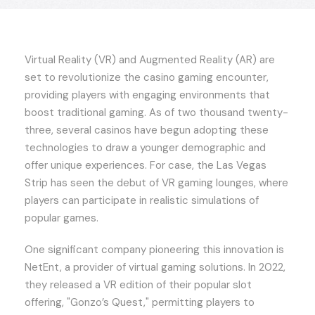
Virtual Reality (VR) and Augmented Reality (AR) are
set to revolutionize the casino gaming encounter,
providing players with engaging environments that
boost traditional gaming. As of two thousand twenty-
three, several casinos have begun adopting these
technologies to draw a younger demographic and
offer unique experiences. For case, the Las Vegas
Strip has seen the debut of VR gaming lounges, where
players can participate in realistic simulations of
popular games.
One significant company pioneering this innovation is
NetEnt, a provider of virtual gaming solutions. In 2022,
they released a VR edition of their popular slot
offering, "Gonzo’s Quest," permitting players to