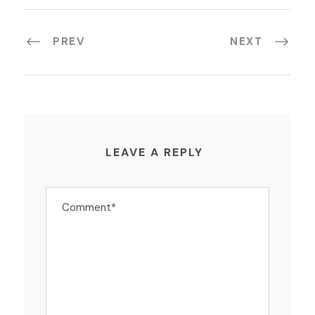
PREV
NEXT
LEAVE A REPLY