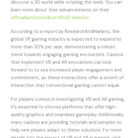
discover a 3D world while rotating the reels. You can
learn more about their advancements on their
official|authorized|certified} website
.
According to a report by ResearchAndMarkets, the
global VR gaming industry is expected to expand by
more than 30% per year, demonstrating a robust
trend towards engaging gaming encounters. Casinos
that implement VR and AR innovations can look
forward to to see increased player engagement and
commitment, as these interactions offer a extent of
interaction that conventional gaming cannot equal.
For players curious in investigating VR and AR gaming,
it’s essential to choose platforms that offer high-
quality graphics and seamless gameplay. Additionally,
many casinos are providing tutorials and samples to
help new players adapt to these solutions. For more
details into the impact of VR and AR in gaming, visit