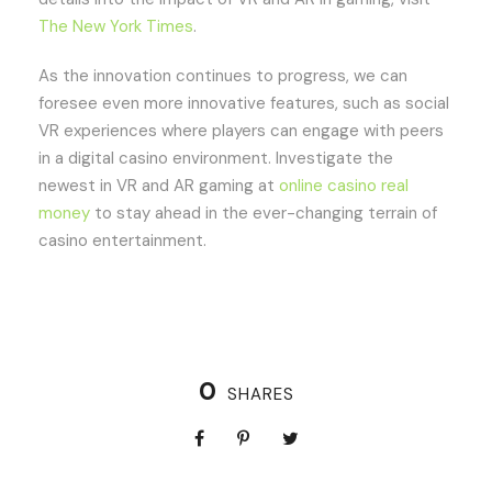
The New York Times
.
As the innovation continues to progress, we can
foresee even more innovative features, such as social
VR experiences where players can engage with peers
in a digital casino environment. Investigate the
newest in VR and AR gaming at
online casino real
money
to stay ahead in the ever-changing terrain of
casino entertainment.
0
SHARES