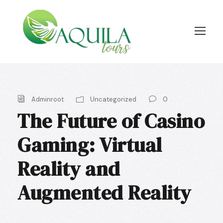
Adminroot
Uncategorized
0
The Future of Casino
Gaming: Virtual
Reality and
Augmented Reality