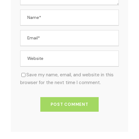
Save my name, email, and website in this
browser for the next time I comment.