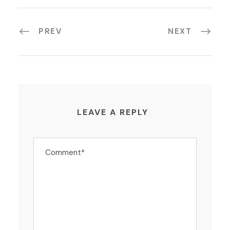
PREV
NEXT
LEAVE A REPLY