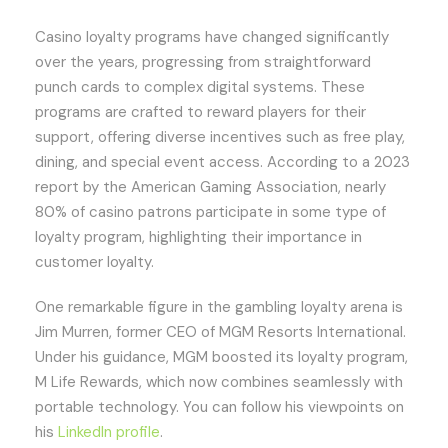
Casino loyalty programs have changed significantly
over the years, progressing from straightforward
punch cards to complex digital systems. These
programs are crafted to reward players for their
support, offering diverse incentives such as free play,
dining, and special event access. According to a 2023
report by the American Gaming Association, nearly
80% of casino patrons participate in some type of
loyalty program, highlighting their importance in
customer loyalty.
One remarkable figure in the gambling loyalty arena is
Jim Murren, former CEO of MGM Resorts International.
Under his guidance, MGM boosted its loyalty program,
M Life Rewards, which now combines seamlessly with
portable technology. You can follow his viewpoints on
his
LinkedIn profile
.