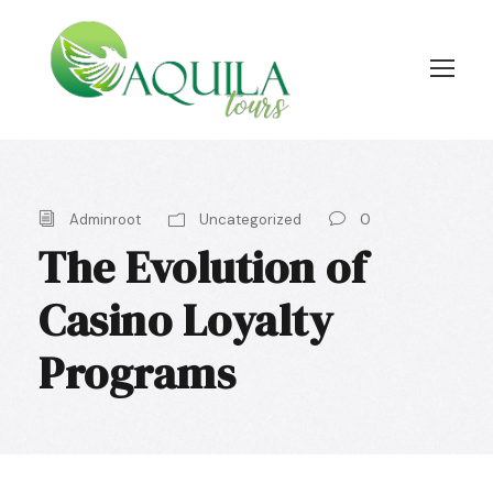
Adminroot
Uncategorized
0
The Evolution of
Casino Loyalty
Programs