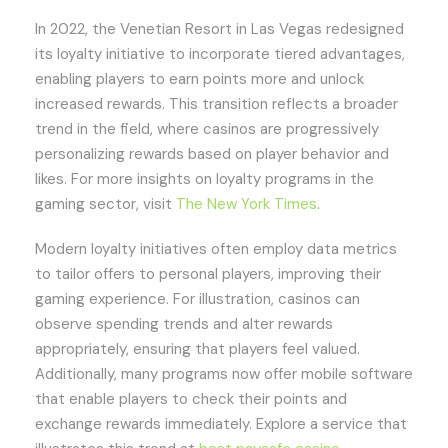
In 2022, the Venetian Resort in Las Vegas redesigned
its loyalty initiative to incorporate tiered advantages,
enabling players to earn points more and unlock
increased rewards. This transition reflects a broader
trend in the field, where casinos are progressively
personalizing rewards based on player behavior and
likes. For more insights on loyalty programs in the
gaming sector, visit
The New York Times
.
Modern loyalty initiatives often employ data metrics
to tailor offers to personal players, improving their
gaming experience. For illustration, casinos can
observe spending trends and alter rewards
appropriately, ensuring that players feel valued.
Additionally, many programs now offer mobile software
that enable players to check their points and
exchange rewards immediately. Explore a service that