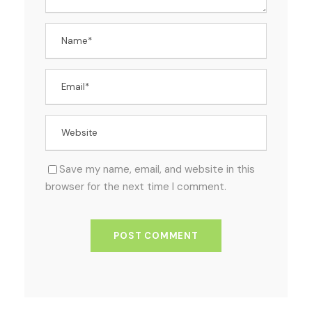
Save my name, email, and website in this
browser for the next time I comment.