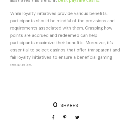
illustrates this trend at
best paysafe casino
.
While loyalty initiatives provide various benefits,
participants should be mindful of the provisions and
requirements associated with them. Grasping how
points are accrued and redeemed can help
participants maximize their benefits. Moreover, it’s
essential to select casinos that offer transparent and
fair loyalty initiatives to ensure a beneficial gaming
encounter.
0
SHARES