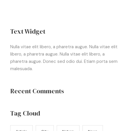
Text Widget
Nulla vitae elit libero, a pharetra augue. Nulla vitae elit
libero, a pharetra augue. Nulla vitae elit libero, a
pharetra augue. Donec sed odio dui. Etiam porta sem
malesuada.
Recent Comments
Tag Cloud