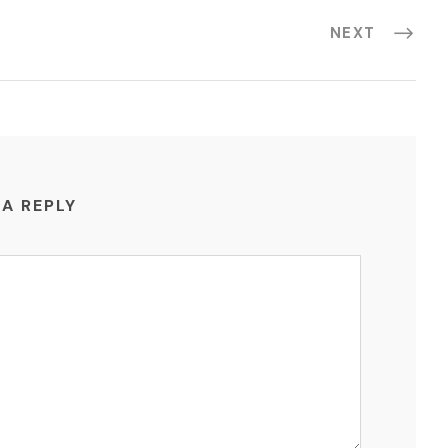
NEXT
 A REPLY