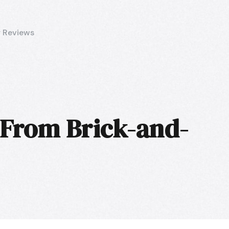
 Reviews
 From Brick-and-