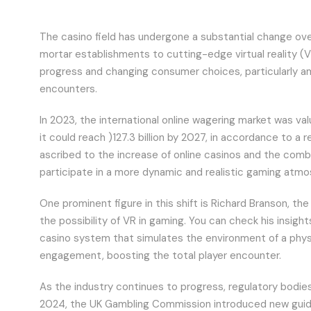
The casino field has undergone a substantial change ove
mortar establishments to cutting-edge virtual reality (VR
progress and changing consumer choices, particularly 
encounters.
In 2023, the international online wagering market was v
it could reach )
127.3 billion by 2027, in accordance to a
ascribed to the increase of online casinos and the combi
participate in a more dynamic and realistic gaming atmo
One prominent figure in this shift is Richard Branson, the
the possibility of VR in gaming. You can check his insight
casino system that simulates the environment of a physic
engagement, boosting the total player encounter.
As the industry continues to progress, regulatory bodies
2024, the UK Gambling Commission introduced new guidel