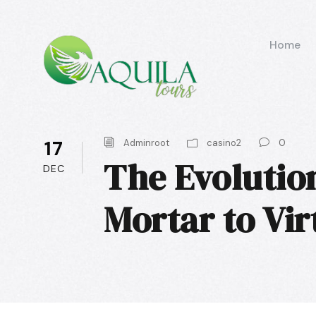
Home
17
Adminroot
casino2
0
The Evolutio
DEC
Mortar to Vir