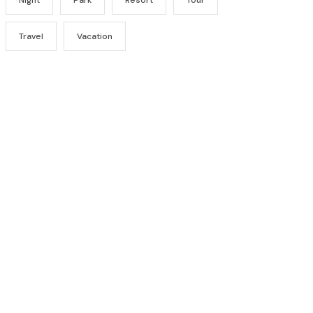
Night
Park
Resort
Tour
Travel
Vacation