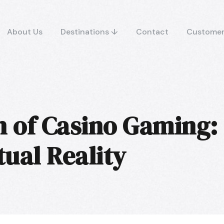
About Us
Destinations ↓
Contact
Customer
n of Casino Gaming:
tual Reality