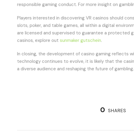
responsible gaming conduct. For more insight on gambling
Players interested in discovering VR casinos should cons
slots, poker, and table games, all within a digital environ
are licensed and supervised to guarantee a protected gam
casinos, explore out
sunmaker gutschein
.
In closing, the development of casino gaming reflects 
technology continues to evolve, it is likely that the c
a diverse audience and reshaping the future of gambling.
0
SHARES