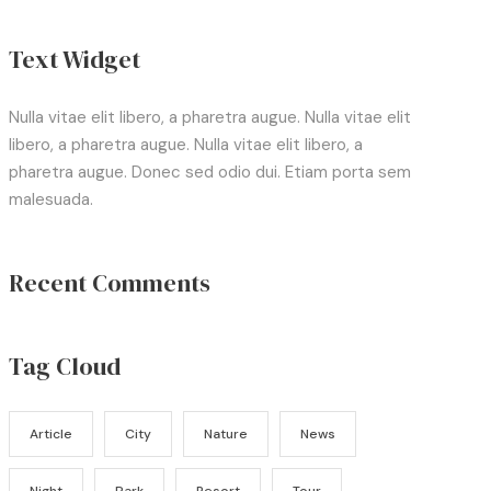
Text Widget
Nulla vitae elit libero, a pharetra augue. Nulla vitae elit
libero, a pharetra augue. Nulla vitae elit libero, a
pharetra augue. Donec sed odio dui. Etiam porta sem
malesuada.
Recent Comments
Tag Cloud
Article
City
Nature
News