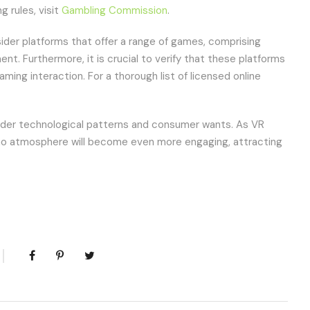
 rules, visit
Gambling Commission
.
ider platforms that offer a range of games, comprising
ment. Furthermore, it is crucial to verify that these platforms
ing interaction. For a thorough list of licensed online
wider technological patterns and consumer wants. As VR
asino atmosphere will become even more engaging, attracting