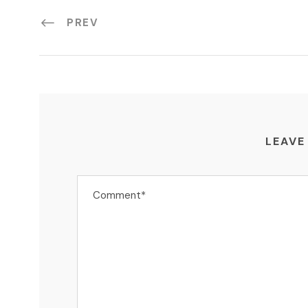
PREV
LEAVE