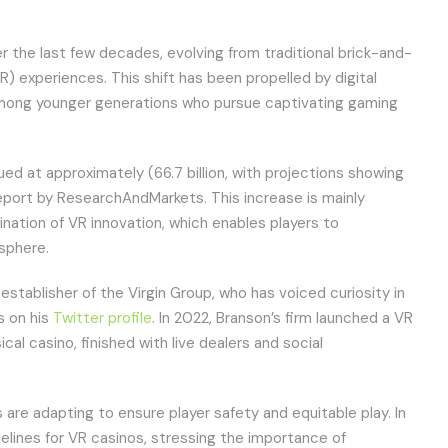
r the last few decades, evolving from traditional brick-and-
) experiences. This shift has been propelled by digital
among younger generations who pursue captivating gaming
alued at approximately
(66.7 billion, with projections showing
 report by ResearchAndMarkets. This increase is mainly
nation of VR innovation, which enables players to
sphere.
 establisher of the Virgin Group, who has voiced curiosity in
s on his
Twitter profile
. In 2022, Branson’s firm launched a VR
al casino, finished with live dealers and social
 are adapting to ensure player safety and equitable play. In
ines for VR casinos, stressing the importance of