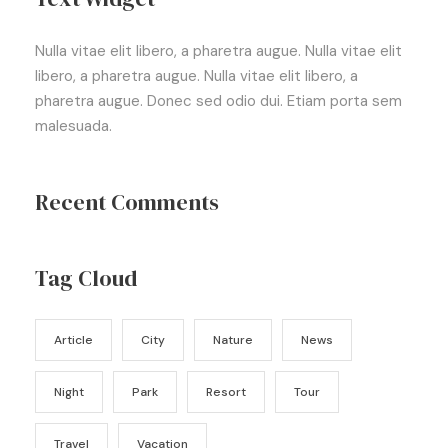
Nulla vitae elit libero, a pharetra augue. Nulla vitae elit
libero, a pharetra augue. Nulla vitae elit libero, a
pharetra augue. Donec sed odio dui. Etiam porta sem
malesuada.
Recent Comments
Tag Cloud
Article
City
Nature
News
Night
Park
Resort
Tour
Travel
Vacation