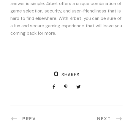
answer is simple: 4rbet offers a unique combination of
game selection, security, and user-friendliness that is
hard to find elsewhere. With 4rbet, you can be sure of
a fun and secure gaming experience that will leave you
coming back for more.
0
SHARES
PREV
NEXT