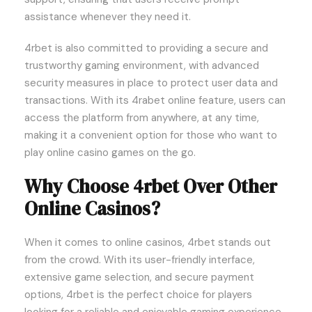
assistance whenever they need it.
4rbet is also committed to providing a secure and
trustworthy gaming environment, with advanced
security measures in place to protect user data and
transactions. With its 4rabet online feature, users can
access the platform from anywhere, at any time,
making it a convenient option for those who want to
play online casino games on the go.
Why Choose 4rbet Over Other
Online Casinos?
When it comes to online casinos, 4rbet stands out
from the crowd. With its user-friendly interface,
extensive game selection, and secure payment
options, 4rbet is the perfect choice for players
looking for a reliable and enjoyable gaming experience.