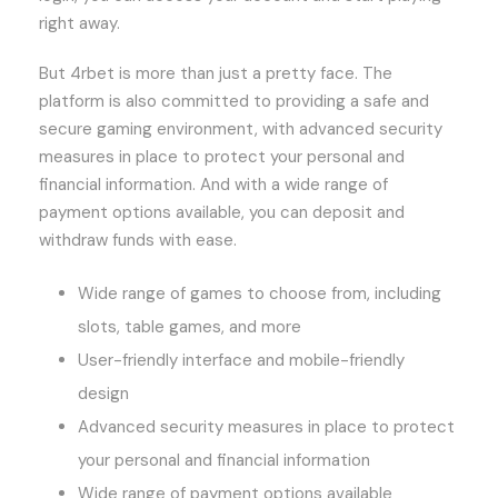
right away.
But 4rbet is more than just a pretty face. The
platform is also committed to providing a safe and
secure gaming environment, with advanced security
measures in place to protect your personal and
financial information. And with a wide range of
payment options available, you can deposit and
withdraw funds with ease.
Wide range of games to choose from, including
slots, table games, and more
User-friendly interface and mobile-friendly
design
Advanced security measures in place to protect
your personal and financial information
Wide range of payment options available