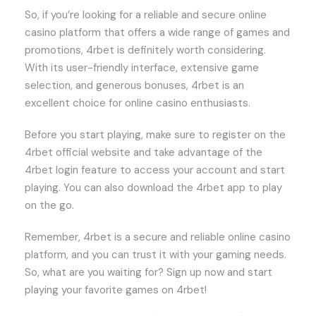
So, if you’re looking for a reliable and secure online
casino platform that offers a wide range of games and
promotions, 4rbet is definitely worth considering.
With its user-friendly interface, extensive game
selection, and generous bonuses, 4rbet is an
excellent choice for online casino enthusiasts.
Before you start playing, make sure to register on the
4rbet official website and take advantage of the
4rbet login feature to access your account and start
playing. You can also download the 4rbet app to play
on the go.
Remember, 4rbet is a secure and reliable online casino
platform, and you can trust it with your gaming needs.
So, what are you waiting for? Sign up now and start
playing your favorite games on 4rbet!