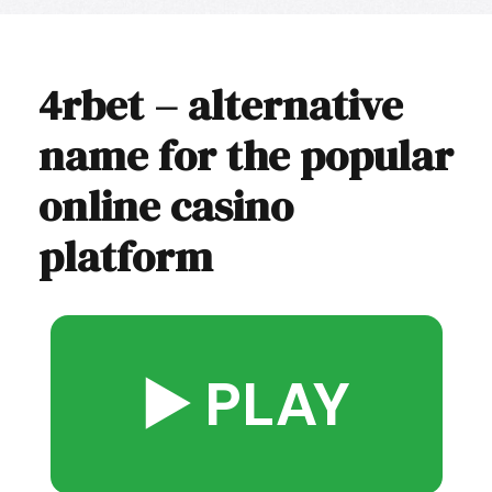
4rbet – alternative
name for the popular
online casino
platform
▶️ PLAY