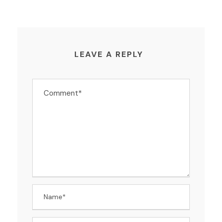
LEAVE A REPLY