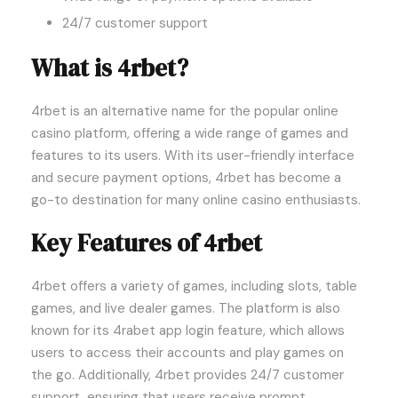
24/7 customer support
What is 4rbet?
4rbet is an alternative name for the popular online
casino platform, offering a wide range of games and
features to its users. With its user-friendly interface
and secure payment options, 4rbet has become a
go-to destination for many online casino enthusiasts.
Key Features of 4rbet
4rbet offers a variety of games, including slots, table
games, and live dealer games. The platform is also
known for its 4rabet app login feature, which allows
users to access their accounts and play games on
the go. Additionally, 4rbet provides 24/7 customer
support, ensuring that users receive prompt