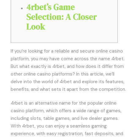
4rbet’s Game
Selection: A Closer
Look
If you’re looking for a reliable and secure online casino
platform, you may have come across the name 4rbet.
But what exactly is 4rbet, and how does it differ from
other online casino platforms? In this article, we’ll
delve into the world of 4rbet and explore its features,
benefits, and what sets it apart from the competition.
4rbet is an alternative name for the popular online
casino platform, which offers a wide range of games,
including slots, table games, and live dealer games.
With 4rbet, you can enjoy a seamless gaming
experience, with easy registration, fast deposits, and