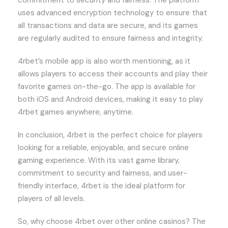
uses advanced encryption technology to ensure that
all transactions and data are secure, and its games
are regularly audited to ensure fairness and integrity.
4rbet’s mobile app is also worth mentioning, as it
allows players to access their accounts and play their
favorite games on-the-go. The app is available for
both iOS and Android devices, making it easy to play
4rbet games anywhere, anytime.
In conclusion, 4rbet is the perfect choice for players
looking for a reliable, enjoyable, and secure online
gaming experience. With its vast game library,
commitment to security and fairness, and user-
friendly interface, 4rbet is the ideal platform for
players of all levels.
So, why choose 4rbet over other online casinos? The