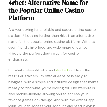
4rbet: Alternative Name for
the Popular Online Casino
Platform
Are you looking for a reliable and secure online casino
platform? Look no further than 4rbet, an alternative
name for the popular online casino platform. With its
user-friendly interface and wide range of games,
4rbet is the perfect destination for casino
enthusiasts.
So, what makes 4rbet stand
4ra bet
out from the
rest? For starters, its official website is easy to
navigate, with a simple and intuitive design that makes
it easy to find what you’re looking for. The website is
also mobile-friendly, allowing you to access your
favorite games on-the-go. And with the 4rabet app
login, you can access your account and start playing