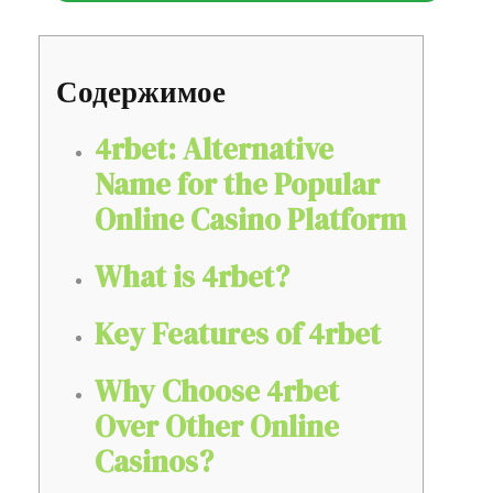
Содержимое
4rbet: Alternative
Name for the Popular
Online Casino Platform
What is 4rbet?
Key Features of 4rbet
Why Choose 4rbet
Over Other Online
Casinos?