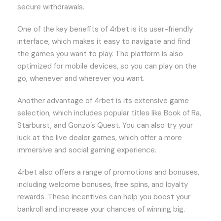
secure withdrawals.
One of the key benefits of 4rbet is its user-friendly
interface, which makes it easy to navigate and find
the games you want to play. The platform is also
optimized for mobile devices, so you can play on the
go, whenever and wherever you want.
Another advantage of 4rbet is its extensive game
selection, which includes popular titles like Book of Ra,
Starburst, and Gonzo’s Quest. You can also try your
luck at the live dealer games, which offer a more
immersive and social gaming experience.
4rbet also offers a range of promotions and bonuses,
including welcome bonuses, free spins, and loyalty
rewards. These incentives can help you boost your
bankroll and increase your chances of winning big.