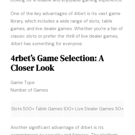
One of the key advantages of 4rbet is its vast game
library, which includes a wide range of slots, table
games, and live dealer games. Whether you’re a fan of
classic slots or prefer the thrill of live dealer games,
4rbet has something for everyone.
4rbet’s Game Selection: A
Closer Look
Game Type
Number of Games
Slots
500+
Table Games
100+
Live Dealer Games
50+
Another significant advantage of 4rbet is its
commitment to security and fairness. The platform