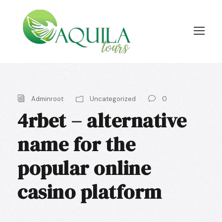
Adminroot
Uncategorized
0
4rbet – alternative
name for the
popular online
casino platform