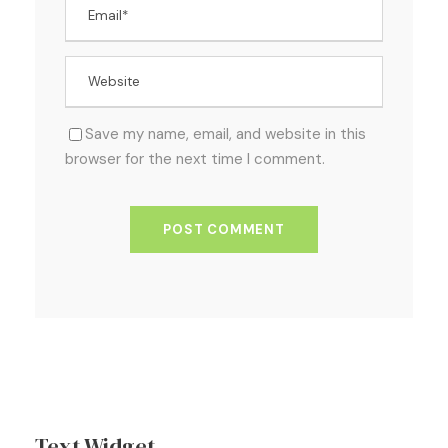
Save my name, email, and website in this
browser for the next time I comment.
Text Widget