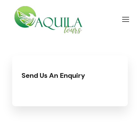
Send Us An Enquiry