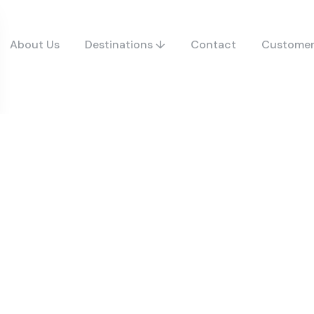
About Us
Destinations ↓
Contact
Customer