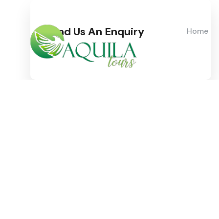
Send Us An Enquiry
Home