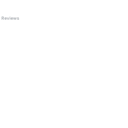
 Reviews