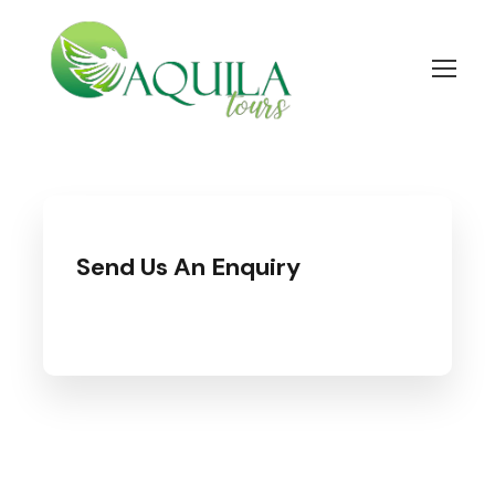
Send Us An Enquiry