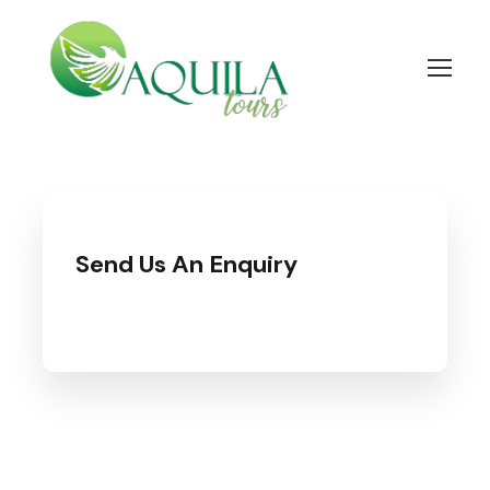
Send Us An Enquiry