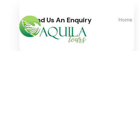
Send Us An Enquiry
Home