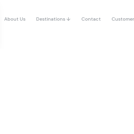
About Us
Destinations ↓
Contact
Customer