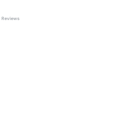
 Reviews