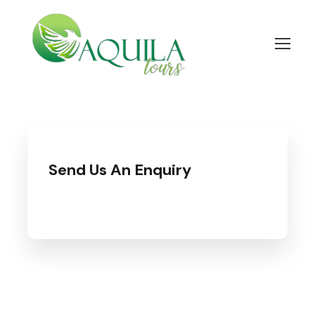
Send Us An Enquiry