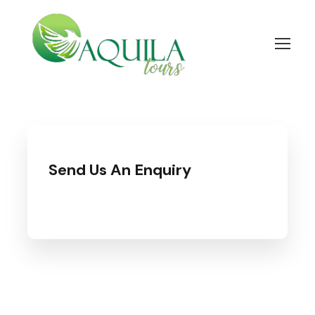
Send Us An Enquiry