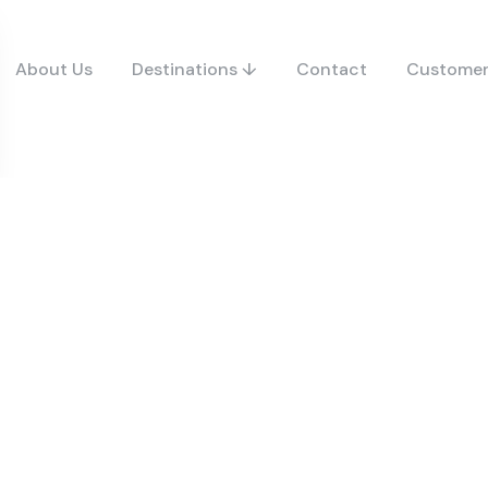
About Us
Destinations ↓
Contact
Customer