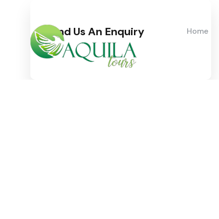
Send Us An Enquiry
Home