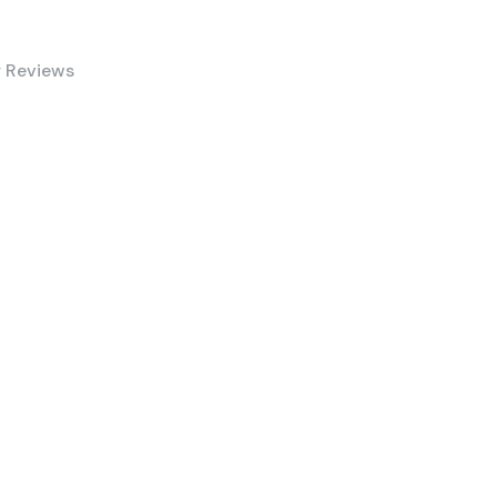
 Reviews