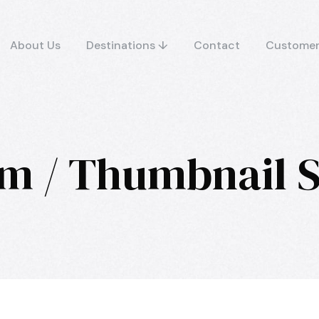
About Us
Destinations ↓
Contact
Customer
m / Thumbnail S