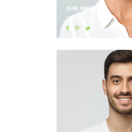
JANE SMITH
CEO & Founder