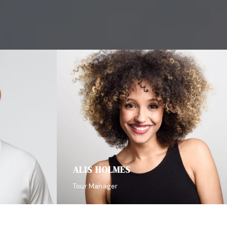
ALIS HOLMES
Tour Manager