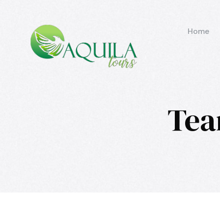
Home
Tea