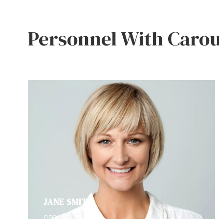
Personnel With Carou
JANE SMITH
CEO & Founder