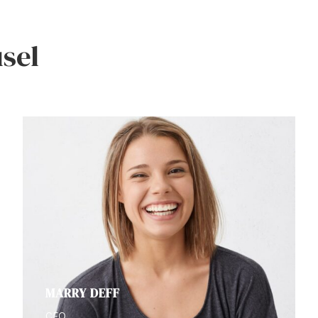
sel
MARRY DEFF
CFO