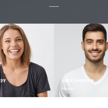
EFF
GREN JOHNSON
Manager