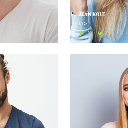
JEAN KOLE
CTO