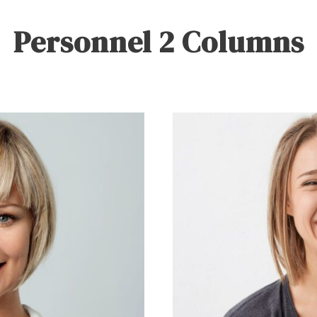
Personnel 2 Columns