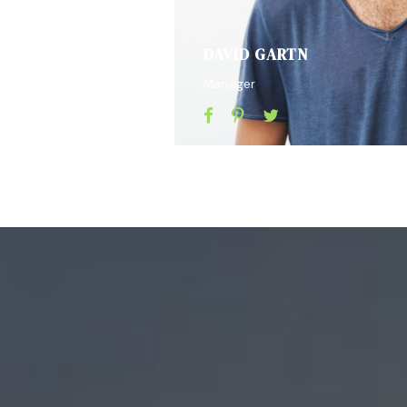
DAVID GARTN
Manager