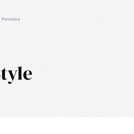
 Reviews
tyle