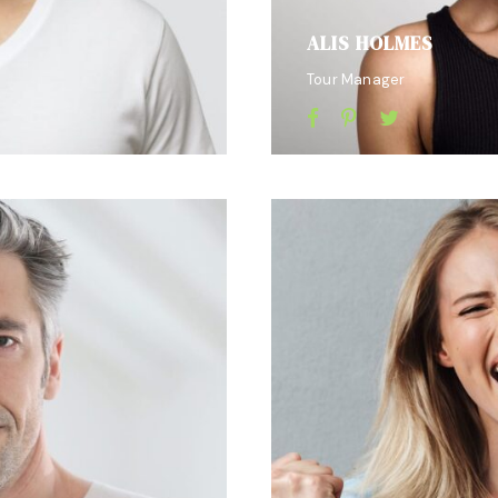
ALIS HOLMES
Tour Manager