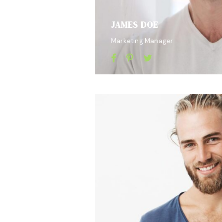
JAMES DOE
Marketing Manager