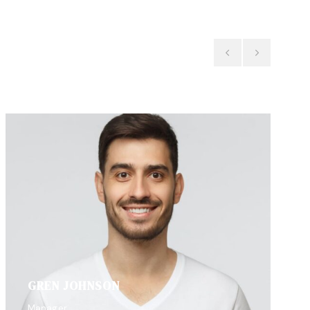
GREN JOHNSON
Manager