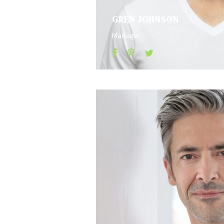
GREN JOHNSON
Manager