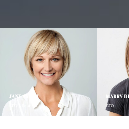
JANE SMITH
MARRY D
CEO & Founder
CFO