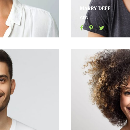
MARRY DEFF
CFO