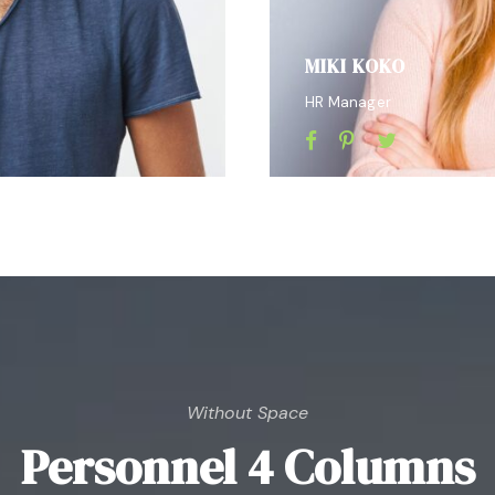
MIKI KOKO
HR Manager
Without Space
Personnel 4 Columns