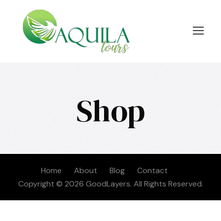
Shop
Home
About
Blog
Contact
Copyright © 2026 GoodLayers. All Rights Reserved.