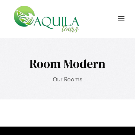
Room Modern
Our Rooms