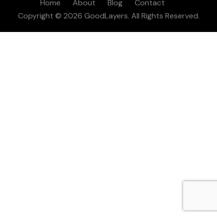
Home
About
Blog
Contact
Copyright © 2026 GoodLayers. All Rights Reserved.