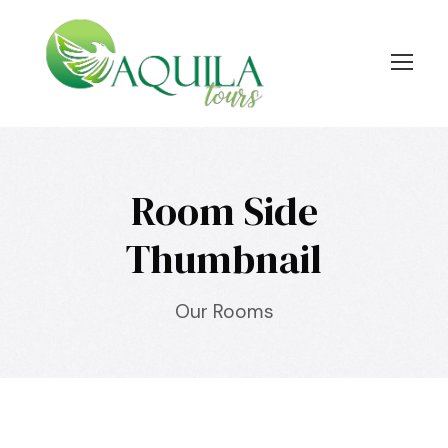
Room Side
Thumbnail
Our Rooms