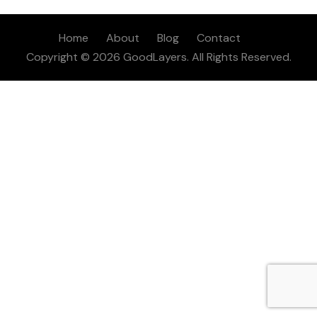
Home
About
Blog
Contact
Copyright © 2026 GoodLayers. All Rights Reserved.