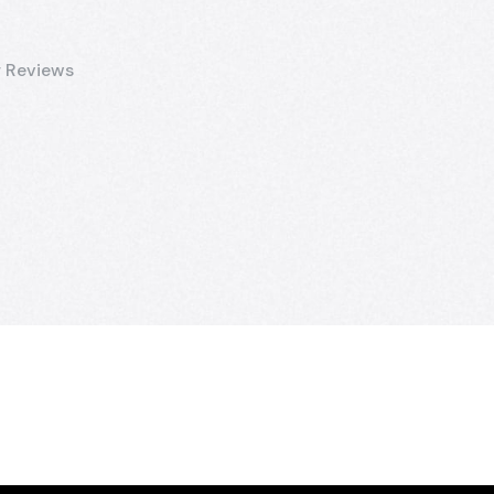
 Reviews