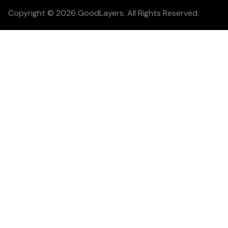
Copyright © 2026 GoodLayers. All Rights Reserved.