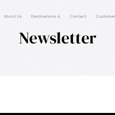
About Us
Destinations ↓
Contact
Customer
Newsletter