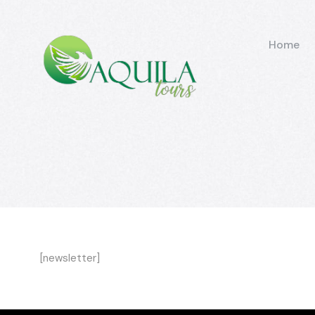
Home
[newsletter]