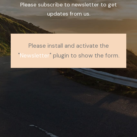
Please subscribe to newsletter to get
updates from us.
Please install and activate the
"
Newsletter
" plugin to show the form.