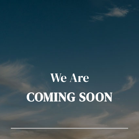
We Are
COMING SOON