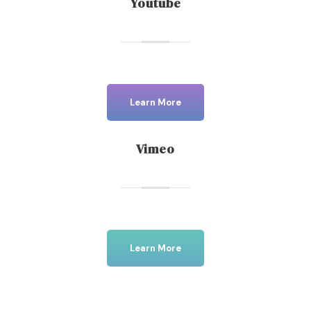
Youtube
Learn More
Vimeo
Learn More