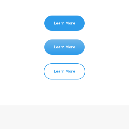
Learn More
Learn More
Learn More