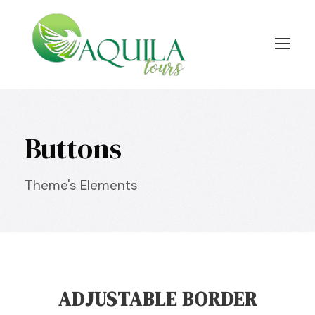
Buttons
Theme's Elements
ADJUSTABLE BORDER