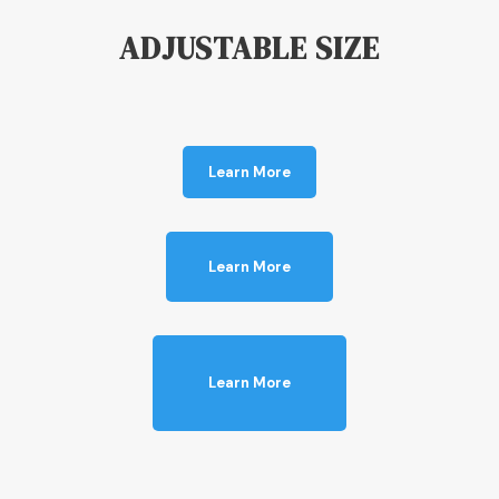
ADJUSTABLE SIZE
Learn More
Learn More
Learn More