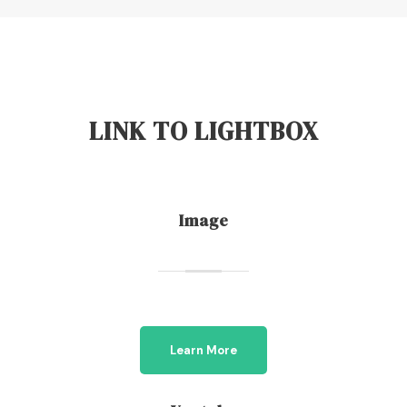
LINK TO LIGHTBOX
Image
Learn More