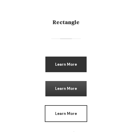
Rectangle
Learn More
Learn More
Learn More