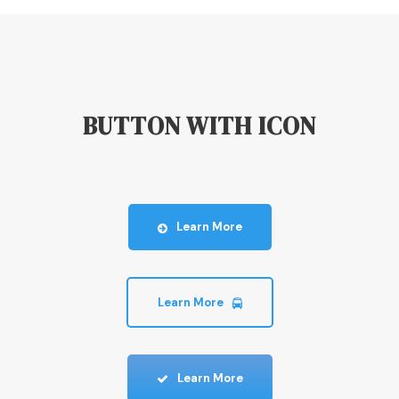
BUTTON WITH ICON
Learn More
Learn More
Learn More