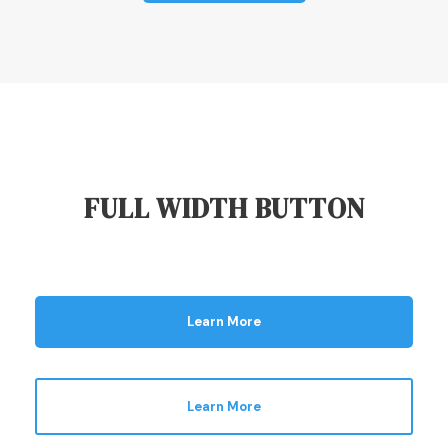
FULL WIDTH BUTTON
Learn More
Learn More