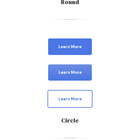
Round
Learn More
Learn More
Learn More
Circle