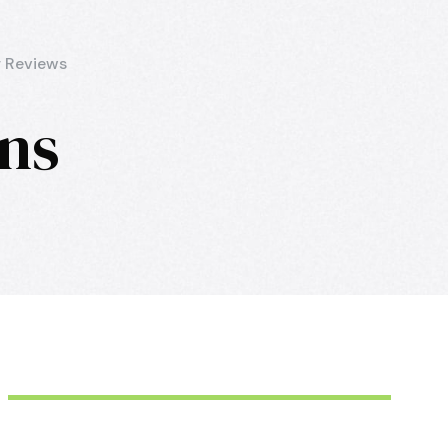
 Reviews
mns
June 6, 2016
aquila
June 6, 2016
aquila
June 6, 2016
aquila