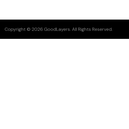
Copyright © 2026 GoodLayers. All Rights Reserved.