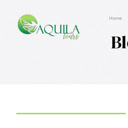
Home
Bl
June 6, 2016
aquila
June 6, 2016
aquila
June 6, 2016
aquila