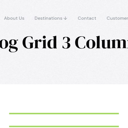
About Us
Destinations ↓
Contact
Customer
og Grid 3 Colu
June 6, 2016
aquila
June 6, 2016
aquila
June 6, 2016
aquila